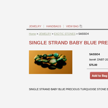
JEWELRY
HANDBAGS
VIEW BAG
Home
>
JEWELRY
>
EXOTIC STONES
> SASSO4
SINGLE STRAND BABY BLUE PR
SASSO4
Item#: DNBT-2
$75.00
SINGLE STRAND BABY BLUE PRECIOUS TURQUOISE STONE BR