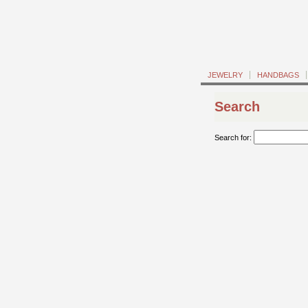
JEWELRY
HANDBAGS
Search
Search for: