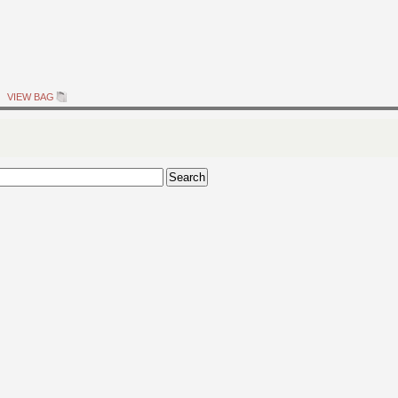
VIEW BAG